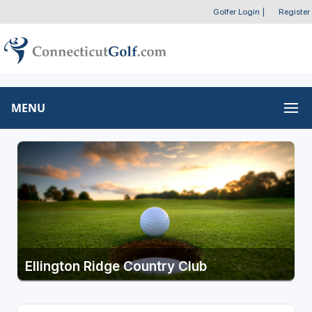
Golfer Login
|
Register
MENU
Ellington Ridge Country Club