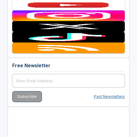
Free Newsletter
Past Newsletters