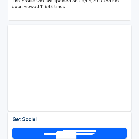
This profile was last updated on 06/05/2013 and has
been viewed 11,944 times.
Get Social