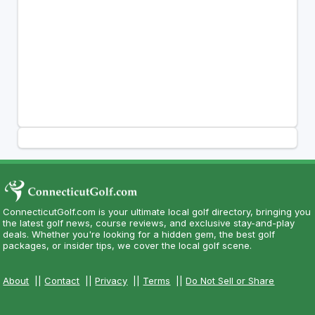
ConnecticutGolf.com is your ultimate local golf directory, bringing you
the latest golf news, course reviews, and exclusive stay-and-play
deals. Whether you're looking for a hidden gem, the best golf
packages, or insider tips, we cover the local golf scene.
About
||
Contact
||
Privacy
||
Terms
||
Do Not Sell or Share