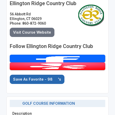
Ellington Ridge Country Club
56 Abbott Rd
Ellington, CT 06029
Phone: 860-872-9060
Visit Course Website
Follow Ellington Ridge Country Club
Save As Favorite - 98
's
GOLF COURSE INFORMATION
Description