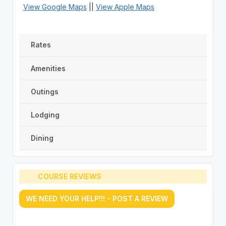
View Google Maps
||
View Apple Maps
Rates
Amenities
Outings
Lodging
Dining
COURSE REVIEWS
WE NEED YOUR HELP!!! - POST A REVIEW