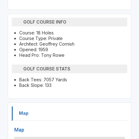
GOLF COURSE INFO
Course: 18 Holes
Course Type: Private
Architect: Geoffrey Cornish
Opened: 1959
Head Pro: Tony Rowe
GOLF COURSE STATS
Back Tees: 7057 Yards
Back Slope: 133
Map
Map