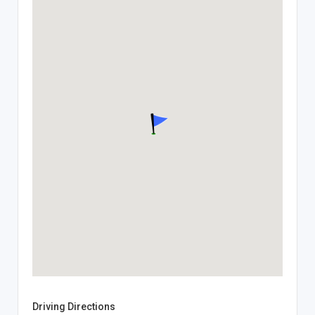
Driving Directions