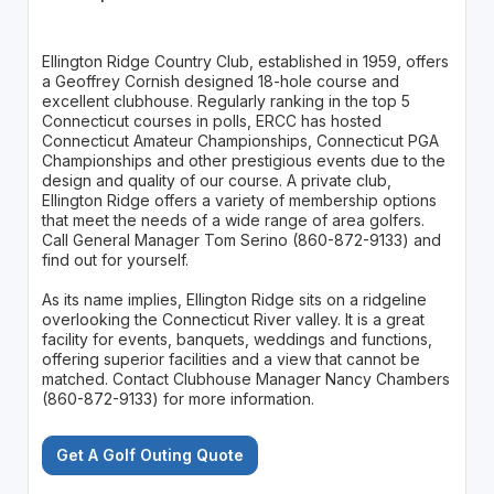
Ellington Ridge Country Club, established in 1959, offers
a Geoffrey Cornish designed 18-hole course and
excellent clubhouse. Regularly ranking in the top 5
Connecticut courses in polls, ERCC has hosted
Connecticut Amateur Championships, Connecticut PGA
Championships and other prestigious events due to the
design and quality of our course. A private club,
Ellington Ridge offers a variety of membership options
that meet the needs of a wide range of area golfers.
Call General Manager Tom Serino (860-872-9133) and
find out for yourself.
As its name implies, Ellington Ridge sits on a ridgeline
overlooking the Connecticut River valley. It is a great
facility for events, banquets, weddings and functions,
offering superior facilities and a view that cannot be
matched. Contact Clubhouse Manager Nancy Chambers
(860-872-9133) for more information.
Get A Golf Outing Quote