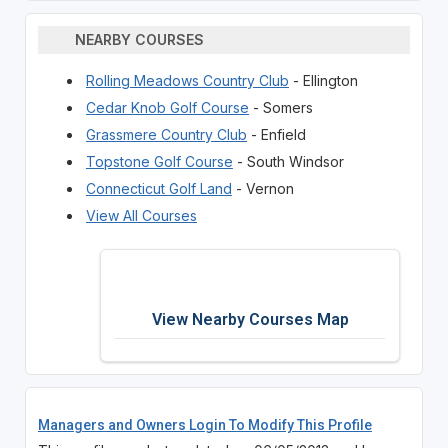
NEARBY COURSES
Rolling Meadows Country Club
- Ellington
Cedar Knob Golf Course
- Somers
Grassmere Country Club
- Enfield
Topstone Golf Course
- South Windsor
Connecticut Golf Land
- Vernon
View All Courses
View Nearby Courses Map
Managers and Owners Login To Modify This Profile